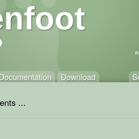
nfoot
R
Documentation
Download
S
nts ...