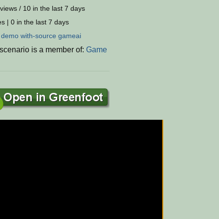
views / 10 in the last 7 days
s | 0 in the last 7 days
:
demo
with-source
gameai
 scenario is a member of:
Game