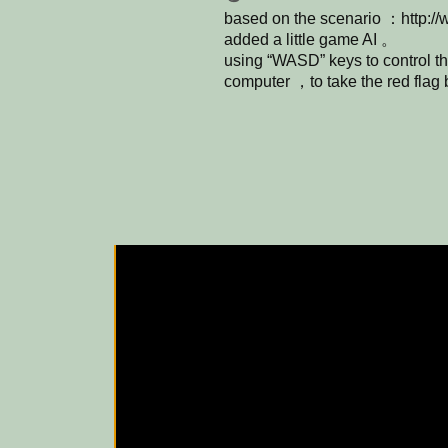
based on the scenario ：http://
added a little game AI 。
using “WASD” keys to control th
computer ，to take the red fla