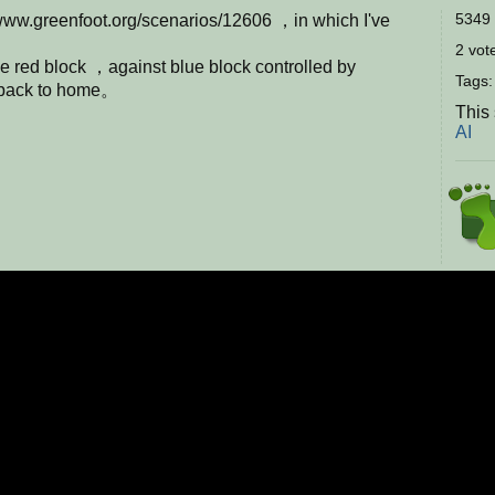
5349 
www.greenfoot.org/scenarios/12606 ，in which I've
2 vote
e red block ，against blue block controlled by
Tags
g back to home。
This
AI