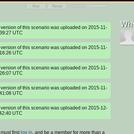
Run
Reset
Who
version of this scenario was uploaded on 2015-11-
:39:27 UTC
version of this scenario was uploaded on 2015-11-
:16:26 UTC
version of this scenario was uploaded on 2015-11-
:26:07 UTC
version of this scenario was uploaded on 2015-11-
:41:08 UTC
version of this scenario was uploaded on 2015-12-
:42:40 UTC
must first
log in
, and be a member for more than a