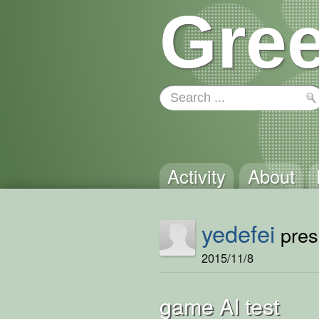
Gree
Activity
About
yedefei
prese
2015/11/8
game AI test