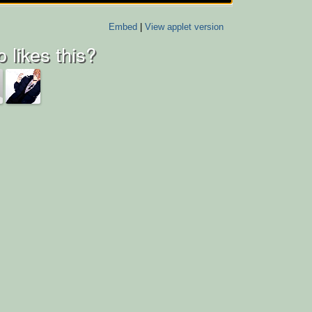
Embed
|
View applet version
 likes this?