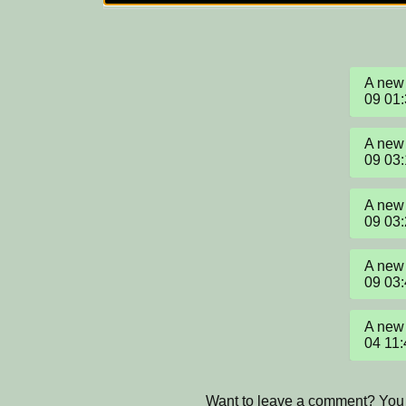
A new 
09 01
A new 
09 03
A new 
09 03
A new 
09 03
A new 
04 11
Want to leave a comment? You 