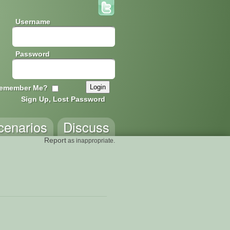
Username
Password
emember Me?
Sign Up, Lost Password
cenarios
Discuss
Report
as inappropriate.