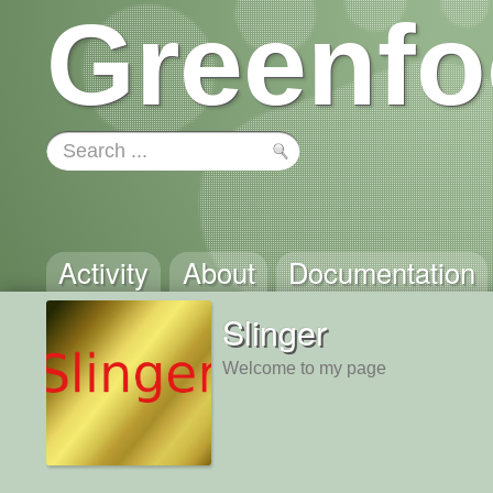
Greenfo
Activity
About
Documentation
Slinger
Welcome to my page