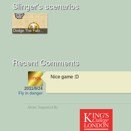
Slinger's scenarios
Dodge The Falli...
Recent Comments
Nice game :D
2011/8/24
Fly in danger
About
, Supported By