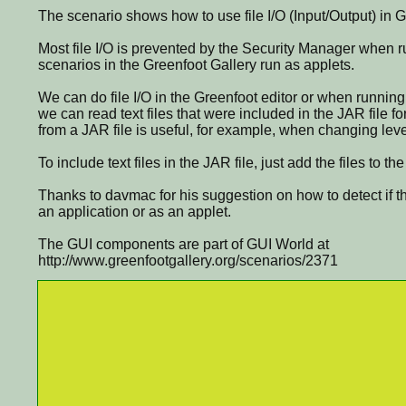
The scenario shows how to use file I/O (Input/Output) in G
Most file I/O is prevented by the Security Manager when ru
scenarios in the Greenfoot Gallery run as applets.
We can do file I/O in the Greenfoot editor or when running
we can read text files that were included in the JAR file f
from a JAR file is useful, for example, when changing leve
To include text files in the JAR file, just add the files to th
Thanks to davmac for his suggestion on how to detect if t
an application or as an applet.
The GUI components are part of GUI World at
http://www.greenfootgallery.org/scenarios/2371