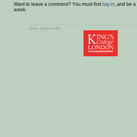
Want to leave a comment? You must first
log in
, and be a
week.
About
, Supported By