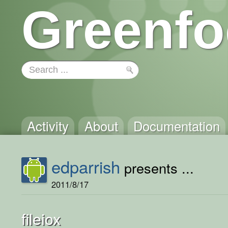
Greenfo
Activity
About
Documentation
edparrish
presents ...
2011/8/17
fileiox