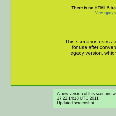
There is no HTML 5 tran
View legacy v
This scenarios uses Jav
for use after conver
legacy version, which
A new version of this scenario
17 22:14:18 UTC 2011

Updated screenshot.