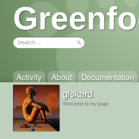
Greenfo
Activity
About
Documentation
giskard
Welcome to my page