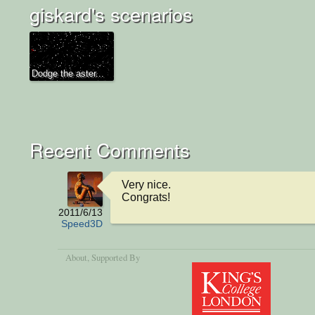
giskard's scenarios
Dodge the aster...
Recent Comments
Very nice.

Congrats!
2011/6/13
Speed3D
About
, Supported By