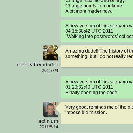
Change max life and energy.

Change points for continue.

A bit more harder now.
A new version of this scenario 
04 15:38:42 UTC 2011

"Walking into passwords' collect
Amazing dude!! The history of t
something, but I do not really re
edenis.freindorfer
2011/7/4
A new version of this scenario 
01 20:32:40 UTC 2011

Finally opening the code
Very good, reminds me of the ol
impossible mission.
actinium
2011/8/14