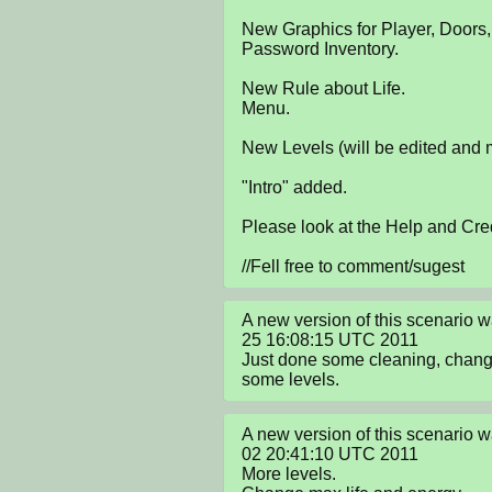
New Graphics for Player, Doors,
Password Inventory.

New Rule about Life.

Menu.

New Levels (will be edited and 
"Intro" added.

Please look at the Help and Cred
//Fell free to comment/sugest
A new version of this scenario 
25 16:08:15 UTC 2011

Just done some cleaning, chan
some levels.
A new version of this scenario w
02 20:41:10 UTC 2011

More levels.
