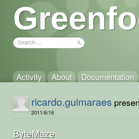
Greenfo
Activity
About
Documentation
ricardo.guimaraes
present
2011/6/16
ByteMaze