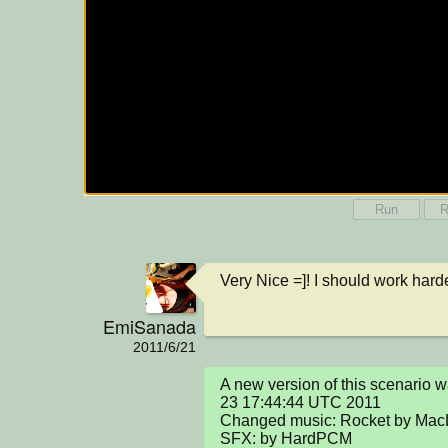
Run
R
Very Nice =]! I should work hard
EmiSanada
2011/6/21
A new version of this scenario 
23 17:44:44 UTC 2011

Changed music: Rocket by Mac
SFX: by HardPCM
