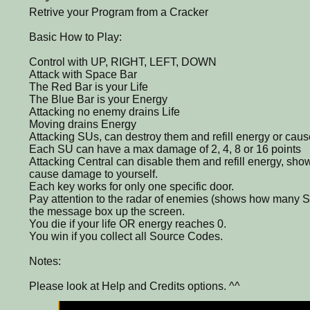
Retrive your Program from a Cracker
Basic How to Play:
Control with UP, RIGHT, LEFT, DOWN
Attack with Space Bar
The Red Bar is your Life
The Blue Bar is your Energy
Attacking no enemy drains Life
Moving drains Energy
Attacking SUs, can destroy them and refill energy or cau
Each SU can have a max damage of 2, 4, 8 or 16 points
Attacking Central can disable them and refill energy, sh
cause damage to yourself.
Each key works for only one specific door.
Pay attention to the radar of enemies (shows how many S
the message box up the screen.
You die if your life OR energy reaches 0.
You win if you collect all Source Codes.
Notes:
Please look at Help and Credits options. ^^