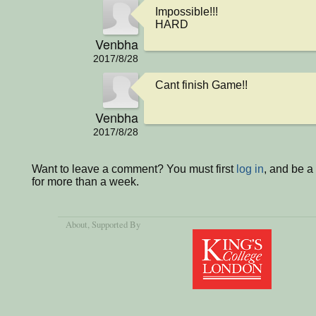
Impossible!!!

HARD
Venbha
2017/8/28
Cant finish Game!!
Venbha
2017/8/28
Want to leave a comment? You must first
log in
, and be 
for more than a week.
About
, Supported By