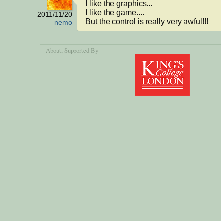
I like the graphics...

I like the game....

2011/11/20
But the control is really very awful!!!
nemo
About
, Supported By