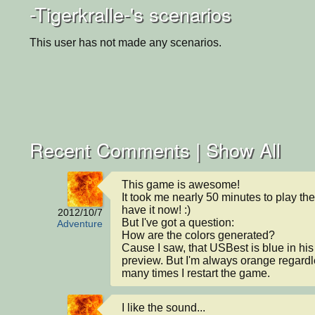
-Tigerkralle-'s scenarios
This user has not made any scenarios.
Recent Comments |
Show All
This game is awesome!

It took me nearly 50 minutes to play the s
have it now! :)

2012/10/7
But I've got a question:

Adventure
How are the colors generated?

Cause I saw, that USBest is blue in his 
preview. But I'm always orange regardl
many times I restart the game.
I like the sound...
