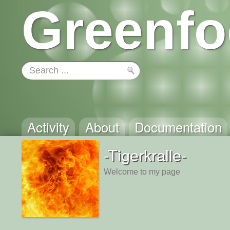
Greenfo
Activity
About
Documentation
-Tigerkralle-
Welcome to my page