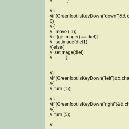
//             }

// }    

//if (Greenfoot.isKeyDown("down")&& c
0)

// {

//   move (-1);

// if (getImage() == dief){

//   setImage(dief1);

//}else{

//  setImage(dief);

//            }

//}

//if (Greenfoot.isKeyDown("left")&& char
//{

//  turn (-5);

// }

//if (Greenfoot.isKeyDown("right")&& cha
//{

//  turn (5);

//}
