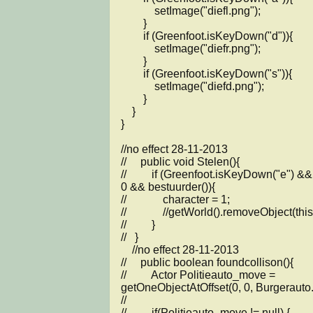
            setImage("diefl.png");

        }

        if (Greenfoot.isKeyDown("d")){

            setImage("diefr.png");

        }

        if (Greenfoot.isKeyDown("s")){

            setImage("diefd.png");

        }       

    }

}

//no effect 28-11-2013

//     public void Stelen(){

//         if (Greenfoot.isKeyDown("e") &&
0 && bestuurder()){

//             character = 1;

//             //getWorld().removeObject(this)
//         }

//   }

    //no effect 28-11-2013

//     public boolean foundcollison(){

//         Actor Politieauto_move = 
getOneObjectAtOffset(0, 0, Burgerauto.c
// 

//         if(Politieauto_move != null) {
