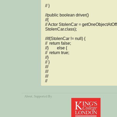
// }

//public boolean driver()

//{

// Actor StolenCar = getOneObjectAtOffse
StolenCar.class);

//if(StolenCar != null) {

//  return false;

//}        else {

//  return true;

//}

// }

///

///

///

//
About
, Supported By