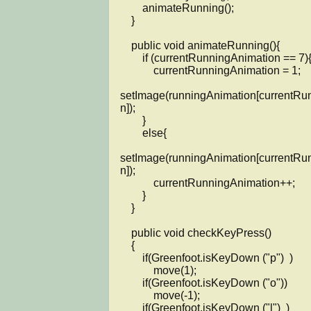
        animateRunning();

    }

    public void animateRunning(){

        if (currentRunningAnimation == 7){

            currentRunningAnimation = 1;

setImage(runningAnimation[currentRu
n]);

        }

        else{

setImage(runningAnimation[currentRu
n]);

            currentRunningAnimation++;

        }

    }

    public void checkKeyPress()

    {

        if(Greenfoot.isKeyDown ("p")  )

            move(1);

        if(Greenfoot.isKeyDown ("o"))

            move(-1);

        if(Greenfoot.isKeyDown ("l")  )
