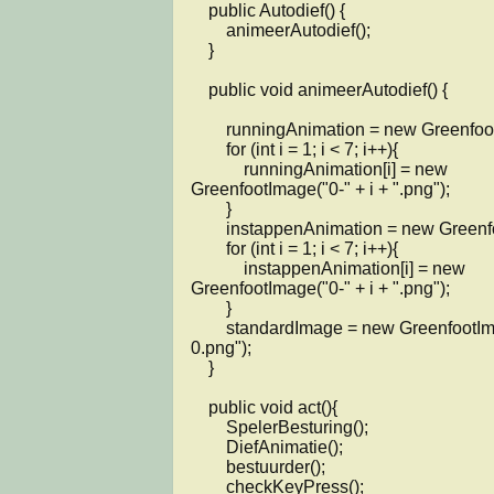
    public Autodief() {

        animeerAutodief();

    }

    public void animeerAutodief() {

        runningAnimation = new GreenfootImage[7];

        for (int i = 1; i < 7; i++){

            runningAnimation[i] = new 
GreenfootImage("0-" + i + ".png");

        }

        instappenAnimation = new GreenfootImage[7];

        for (int i = 1; i < 7; i++){

            instappenAnimation[i] = new 
GreenfootImage("0-" + i + ".png");

        }

        standardImage = new GreenfootImage("0-
0.png");

    }

    public void act(){        

        SpelerBesturing();

        DiefAnimatie(); 

        bestuurder();

        checkKeyPress();
