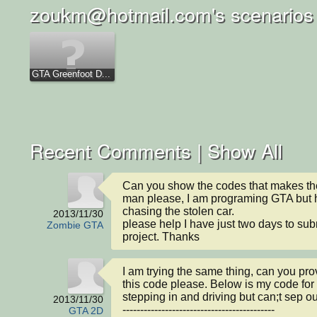
zoukm@hotmail.com's scenarios
GTA Greenfoot D...
Recent Comments |
Show All
Can you show the codes that makes th
man please, I am programing GTA but h
chasing the stolen car.

2013/11/30
please help I have just two days to sub
Zombie GTA
project. Thanks
I am trying the same thing, can you pro
this code please. Below is my code for
stepping in and driving but can;t sep out
2013/11/30
-------------------------------------------

GTA 2D