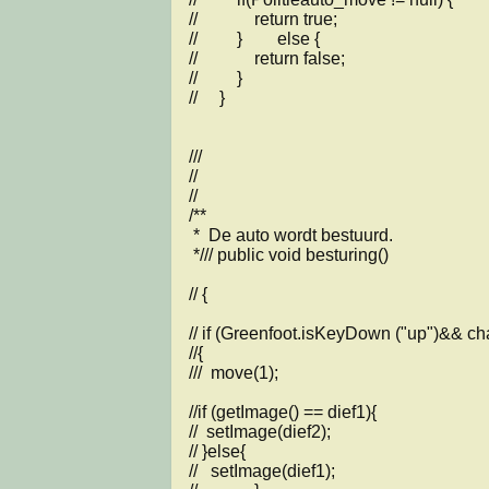
//             return true;

//         }        else {

//             return false;

//         }

//     } 

///

//

//

/**

 *  De auto wordt bestuurd.

 */// public void besturing()

// {

// if (Greenfoot.isKeyDown ("up")&& cha
//{

///  move(1);

//if (getImage() == dief1){

//  setImage(dief2);

// }else{

//   setImage(dief1);
