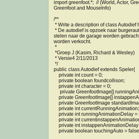
import greenfoot.*;  // (World, Actor, Gr
Greenfoot and MouseInfo)

/**

 * Write a description of class Autodief here.

 * De autodief is opzoek naar burgerautos die na het 
stelen naar de garage worden gebracht
worden verkocht.

 * 

 *Groep J (Kasim, Richard & Wesley)

 * Versie4 2/11/2013

 */

public class Autodief extends Speler{

    private int count = 0;

    private boolean foundcollison;

    private int character = 0; 

     private GreenfootImage[] runningAnimation;

    private GreenfootImage[] instappenAnimation;

    private GreenfootImage standardImage;

    private int currentRunningAnimation;

    private int runningAnimationDelay = 0;

    private int currentinstappenAnimation;

    private int instappenAnimationDelay = 0;

    private boolean touchingAuto = false;
