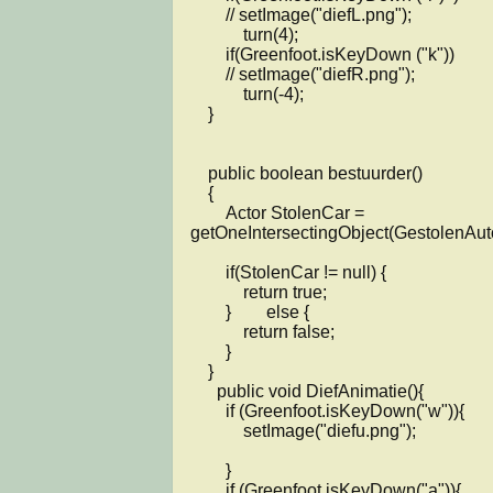
        // setImage("diefL.png");

            turn(4);

        if(Greenfoot.isKeyDown ("k"))

        // setImage("diefR.png");

            turn(-4);

    }

    public boolean bestuurder()

    {

        Actor StolenCar = 
getOneIntersectingObject(GestolenAuto.
        if(StolenCar != null) {

            return true;

        }        else {

            return false;

        }

    }

      public void DiefAnimatie(){

        if (Greenfoot.isKeyDown("w")){

            setImage("diefu.png");

        }

        if (Greenfoot.isKeyDown("a")){
