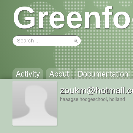
Greenfo
Activity
About
Documentation
zoukm@hotmail.
haaagse hoogeschool, holland