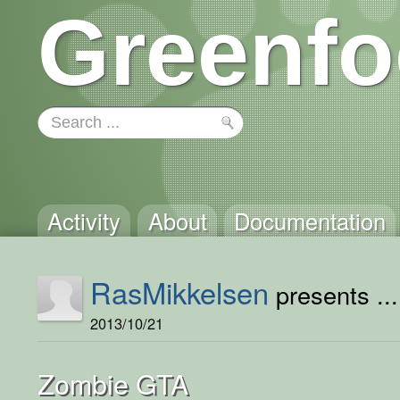
Greenfo
Activity
About
Documentation
RasMikkelsen
presents ...
2013/10/21
Zombie GTA