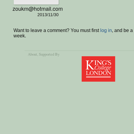
zoukm@hotmail.com
2013/11/30
Want to leave a comment? You must first
log in
, and be a
week.
About
, Supported By