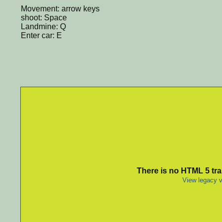
Movement: arrow keys
shoot: Space
Landmine: Q
Enter car: E
There is no HTML 5 tran
View legacy v