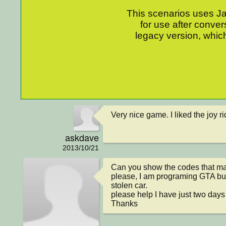
This scenarios uses Jav
for use after conver
legacy version, which
Very nice game. I liked the joy rid
askdave
2013/10/21
Can you show the codes that m
please, I am programing GTA but
stolen car.

please help I have just two days 
Thanks