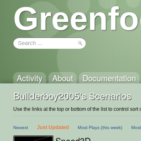
Greenfo
Activity
About
Documentation
Builderboy2005's Scenarios
Use the links at the top or bottom of the list to control sort 
Just Updated
Newest
Most Plays
(this week)
Most
Speed3D