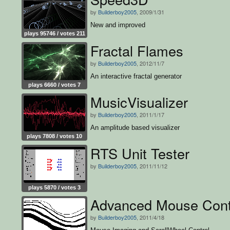
by
Builderboy2005
, 2009/1/31
New and improved
plays 95746 / votes 211
Fractal Flames
by
Builderboy2005
, 2012/11/7
An interactive fractal generator
plays 6660 / votes 7
MusicVisualizer
by
Builderboy2005
, 2011/1/17
An amplitude based visualizer
plays 7808 / votes 10
RTS Unit Tester
by
Builderboy2005
, 2011/11/12
plays 5870 / votes 3
Advanced Mouse Cont
by
Builderboy2005
, 2011/4/18