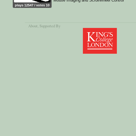
Mouse Imaging and ScrollWheel Control
plays 12547 / votes 10
About
, Supported By