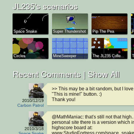
JL235's scenarios
Space Snake
Super Thundershot
Pip The Pea
Circles
MineSweeper
The JL235 Colle...
T
Recent Comments |
Show All
>> This may be a bit random, but I love
"This is mine!" button. :)

Thank you!
2010/12/19
Carbon Patrol
@MathManiac: that's still not that high. 
personal site there is a version which i
highscore board at: 
2010/3/18
www.StudioFortress.com/space_snak
Space Snake