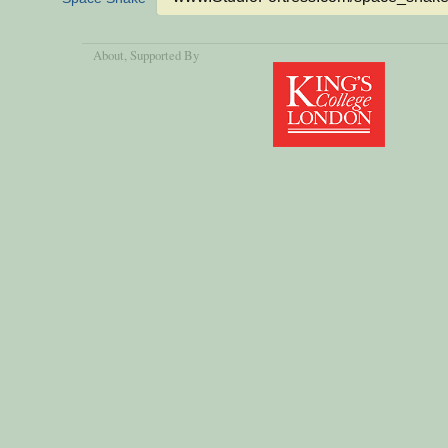
About
, Supported By