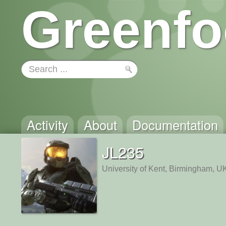
Greenfo
Activity
About
Documentation
JL235
University of Kent, Birmingham, U