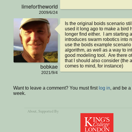
limefortheworld
2009/6/24
Is the original boids scenario sti
used it long ago to make a bird 
longer find either.  I am starting a
introduces swarm robotics into ro
use the boids example scenario
algorithm, as well as a way to in
good modeling tool.  Are there ot
that I should also consider (the
bobkae
comes to mind, for instance)
2021/9/4
Want to leave a comment? You must first
log in
, and be a
week.
About
, Supported By