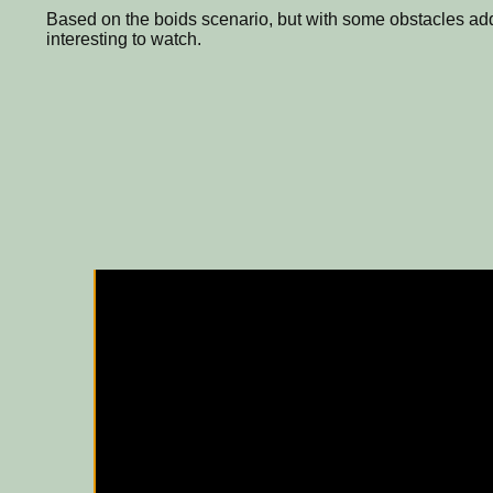
Based on the boids scenario, but with some obstacles add
interesting to watch.