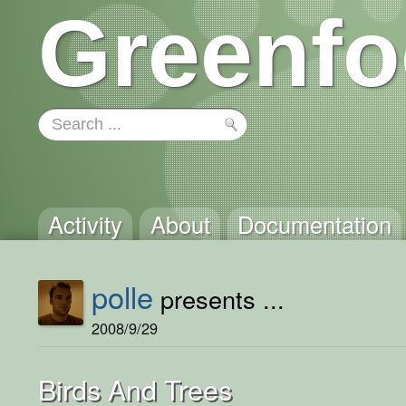
Greenfo
Activity
About
Documentation
polle
presents ...
2008/9/29
Birds And Trees