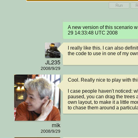
Run
R
A new version of this scenario
29 14:33:48 UTC 2008
I really like this. I can also defin
the code to use in one of my ow
JL235
2008/9/29
Cool. Really nice to play with this
I case people haven't noticed: w
paused, you can drag the trees 
own layout, to make it a little more
to chase them around a particular
mik
2008/9/29