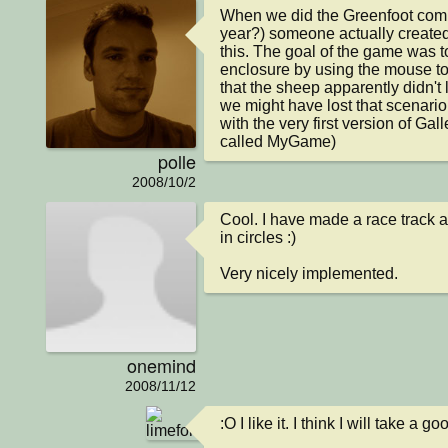
When we did the Greenfoot compe
year?) someone actually create
this. The goal of the game was t
enclosure by using the mouse to
that the sheep apparently didn't l
we might have lost that scenario
with the very first version of Galle
called MyGame)
polle
2008/10/2
Cool. I have made a race track a
in circles :)

Very nicely implemented.
onemind
2008/11/12
:O I like it. I think I will take a go