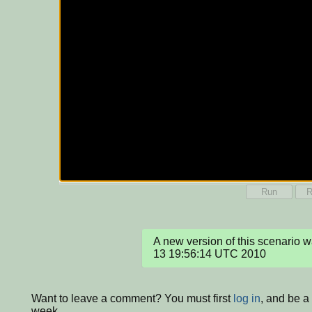
Run
R
A new version of this scenario 
13 19:56:14 UTC 2010
Want to leave a comment? You must first
log in
, and be a
week.