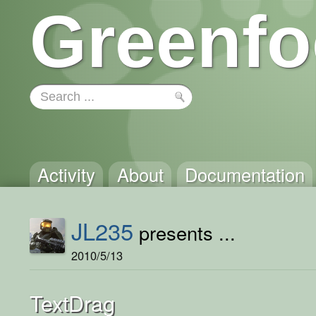
Greenfo
Activity
About
Documentation
JL235
presents ...
2010/5/13
TextDrag