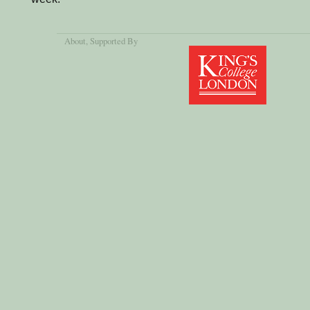
About
, Supported By