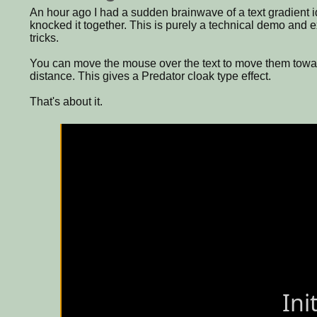
An hour ago I had a sudden brainwave of a text gradient id
knocked it together. This is purely a technical demo and 
tricks.
You can move the mouse over the text to move them towar
distance. This gives a Predator cloak type effect.
That's about it.