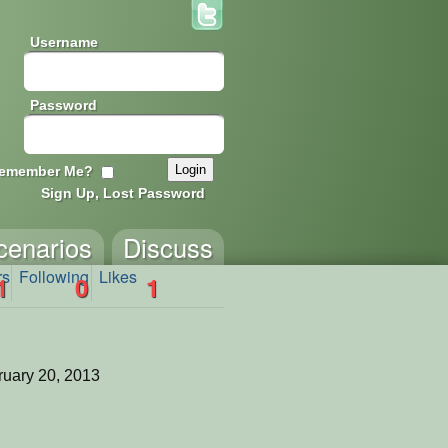
Username
Password
emember Me?
Sign Up, Lost Password
cenarios
Discuss
rs
Following
Likes
1
0
1
uary 20, 2013