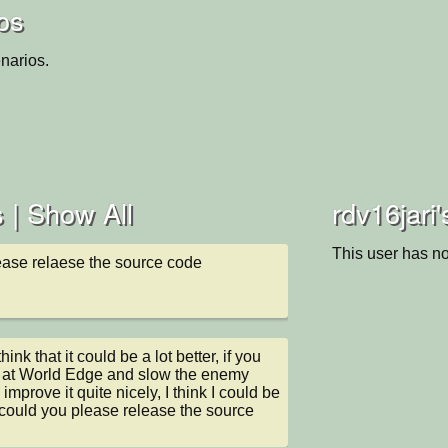
ios
narios.
 |
Show All
rdv16jari'
This user has no
ease relaese the source code
think that it could be a lot better, if you 
e at World Edge and slow the enemy 
 improve it quite nicely, I think I could be 
 could you please release the source 