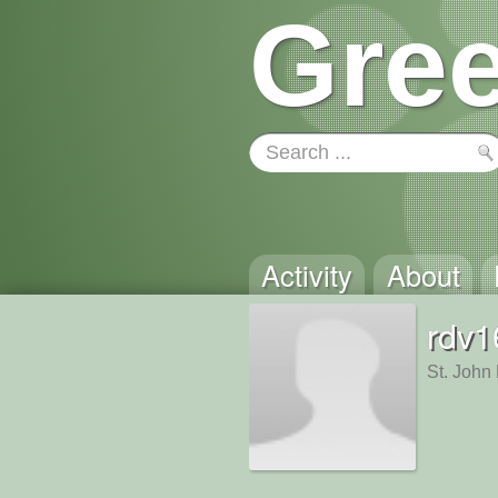
Gree
Activity
About
rdv1
St. John 