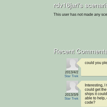
rdv16jari's scenar
This user has not made any sce
Recent Comments
could you pl
2013/4/2
Star Trek
Interesting, I 
could get th
ships it could
2013/3/9
able to help,
Star Trek
code?