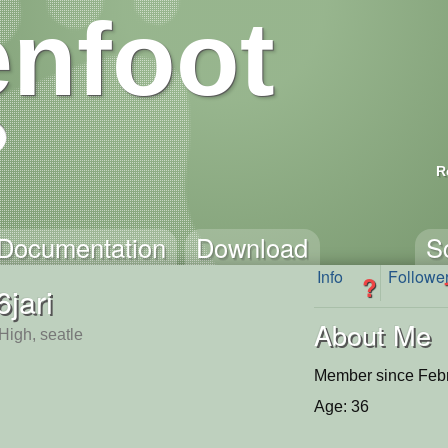
nfoot
R
Documentation
Download
S
Info
Followe
?
6jari
About Me
High, seatle
Member since Febr
Age: 36