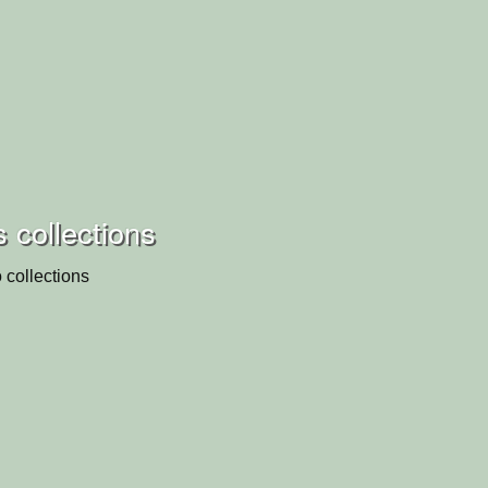
s collections
 collections