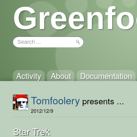
Greenfo
Activity
About
Documentation
Tomfoolery
presents ...
2012/12/9
Star Trek