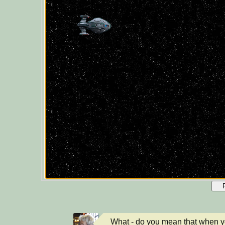
What - do you mean that when yo