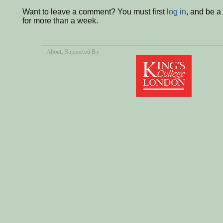
Want to leave a comment? You must first
log in
, and be 
for more than a week.
About
, Supported By