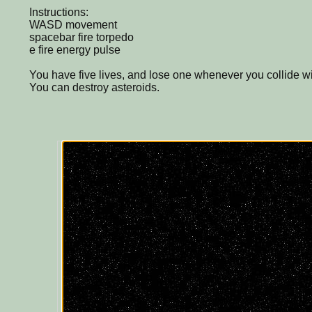
Instructions:
WASD movement
spacebar fire torpedo
e fire energy pulse
You have five lives, and lose one whenever you collide w
You can destroy asteroids.