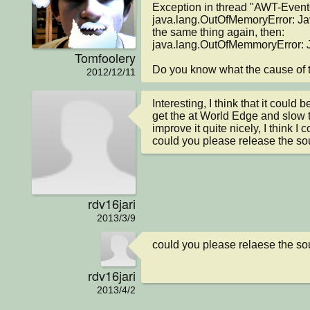
Exception in thread "AWT-Event
java.lang.OutOfMemoryError: Ja
the same thing again, then:

java.lang.OutOfMemmoryError: 
Tomfoolery
Do you know what the cause of t
2012/12/11
Interesting, I think that it could be
get the at World Edge and slow t
improve it quite nicely, I think I c
could you please release the s
rdv16jari
2013/3/9
could you please relaese the s
rdv16jari
2013/4/2