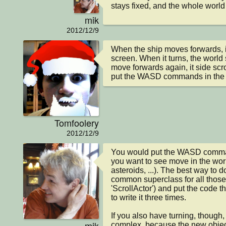
stays fixed, and the whole world
mik
2012/12/9
When the ship moves forwards, it 
screen. When it turns, the world 
move forwards again, it side scr
put the WASD commands in the W
Tomfoolery
2012/12/9
You would put the WASD command
you want to see move in the worl
asteroids, ...). The best way to 
common superclass for all those c
'ScrollActor') and put the code t
to write it three times.

If you also have turning, though, t
mik
complex, because the new object