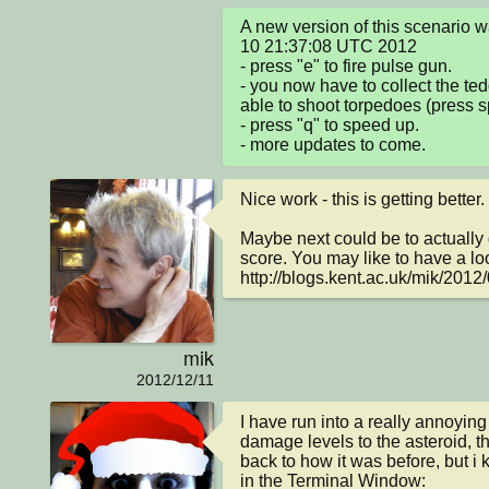
A new version of this scenario
10 21:37:08 UTC 2012

- press "e" to fire pulse gun.

- you now have to collect the ted
able to shoot torpedoes (press s
- press "q" to speed up.

- more updates to come.
Nice work - this is getting better.

Maybe next could be to actually d
score. You may like to have a look
http://blogs.kent.ac.uk/mik/2012/
mik
2012/12/11
I have run into a really annoying 
damage levels to the asteroid, tha
back to how it was before, but i 
in the Terminal Window:
