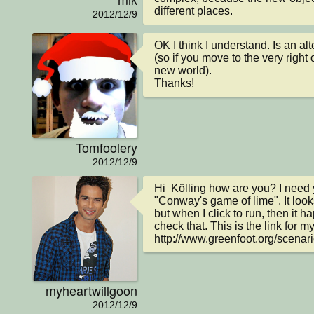
different places.
2012/12/9
OK I think I understand. Is an al
(so if you move to the very right o
new world).

Thanks!
Tomfoolery
2012/12/9
Hi  Kölling how are you? I need y
"Conway's game of lime". It looks
but when I click to run, then it 
check that. This is the link for my
http://www.greenfoot.org/scenar
myheartwillgoon
2012/12/9