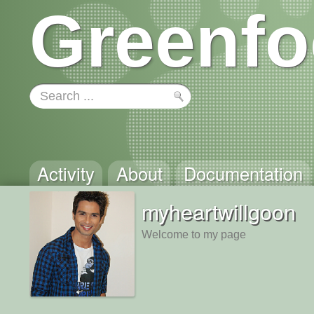
Greenfo
Activity
About
Documentation
myheartwillgoon
Welcome to my page