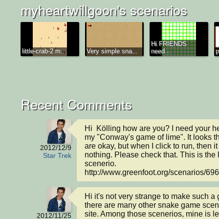
myheartwillgoon's scenarios
Hi FRIENDS
little-crab-2 m...
Very simple sna...
need...
p
Recent Comments
Hi  Kölling how are you? I need your help
my "Conway's game of lime". It looks th
are okay, but when I click to run, then i
2012/12/9
nothing. Please check that. This is the l
Star Trek
scenerio.

http://www.greenfoot.org/scenarios/69
Hi it's not very strange to make such a
there are many other snake game scener
site. Among those scenerios, mine is le
2012/11/25