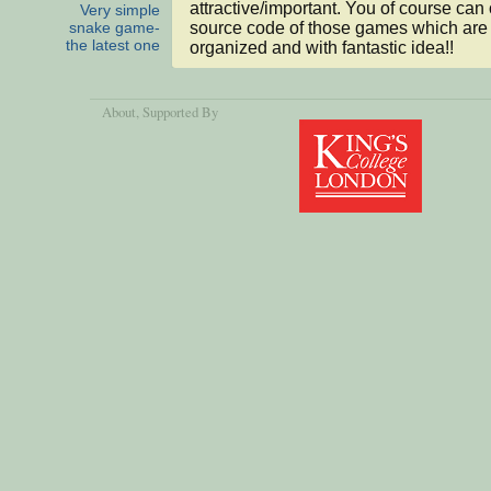
attractive/important. You of course can 
Very simple
source code of those games which are
snake game-
the latest one
organized and with fantastic idea!!
About
, Supported By