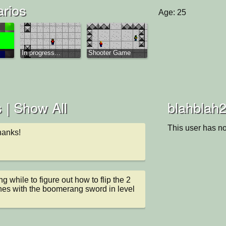
arios
Age: 25
In progress...
Shooter Game
 |
Show All
blahblah2
This user has no
anks!
 while to figure out how to flip the 2 
hes with the boomerang sword in level 