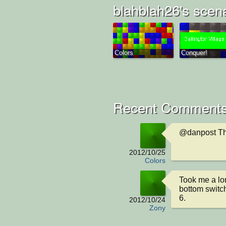
blahblah26's scen
Colors
Conquer!
Recent Comments
@danpost Th
2012/10/25
Colors
Took me a long
bottom switc
6.
2012/10/24
Zony