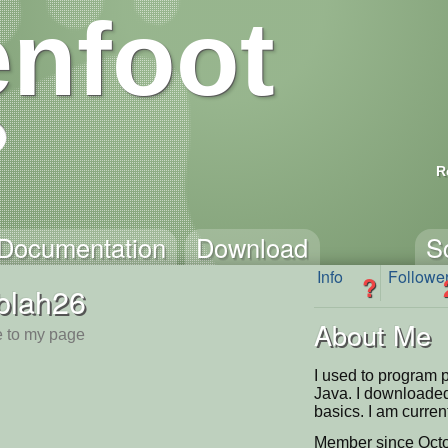
nfoot
R
Documentation
Download
S
Info
Followe
?
blah26
About Me
 to my page
I used to program p
Java. I downloaded
basics. I am curr
Member since Octo