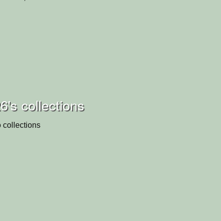
6's collections
 collections