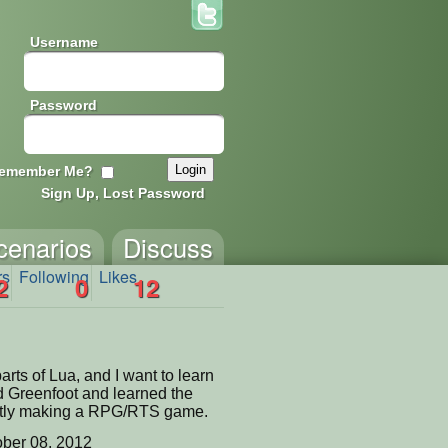
Username
Password
emember Me?
Sign Up, Lost Password
cenarios
Discuss
rs
Following
Likes
2
0
12
arts of Lua, and I want to learn
 Greenfoot and learned the
ently making a RPG/RTS game.
ber 08, 2012