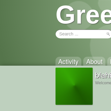
Gree
Activity
About
blah
Welcome