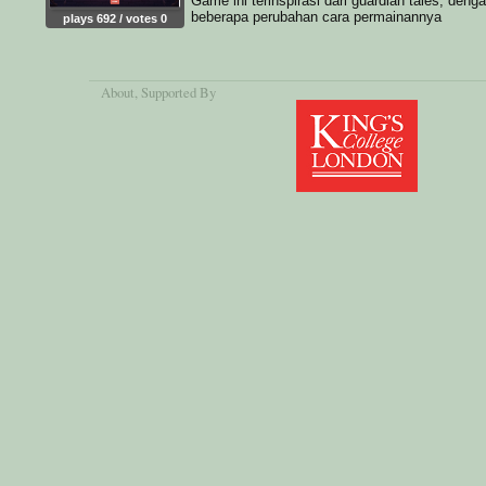
Game ini terinspirasi dari guardian tales, deng
beberapa perubahan cara permainannya
plays 692 / votes 0
About
, Supported By