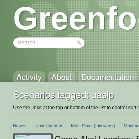
Greenfo
Activity
About
Documentation
Scenarios tagged: uaslp
Use the links at the top or bottom of the list to control sort 
Newest
Just Updated
Most Plays
(this week)
Most Vo
Game Aksi Lengkap: S