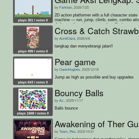
by
Farkhan
, 2026/7/25
2D action platformer with a full character state
machine — run, jump, climb, swim, combo att
plays 301 / votes 0
dodge, and survive enemies to collect every c
Cross & Catch Strawb
and win
by
AurelClara
, 2026/4/6
tangkap dan menyebrangi jalan!!
plays 499 / votes 0
Pear game
by
OwenHughes
, 2025/12/18
Jump as high as possible and buy upgrades
plays 643 / votes 0
Bouncy Balls
by
AJ.
, 2025/11/17
Balls bounce
plays 1668 / votes 0
Awakening of Ther Gu
by
Team_Pbo
, 2025/10/31