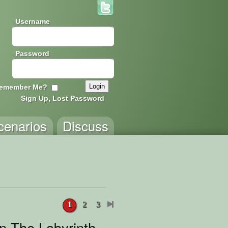
Username
Password
emember Me?
Sign Up, Lost Password
cenarios
Discuss
1
2
3
n The Labyrinth