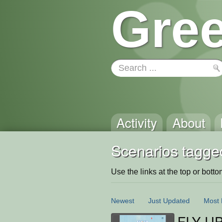
Gree
Activity
About
Scenarios tagge
Use the links at the top or bottom 
Newest
Just Updated
Most 
FLY U