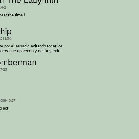
/6/2
beat the time !
hip
2011/5/3
 por el espacio evitando tocar los
bulos que aparecen y destruyendo
omberman
/7/25
h
2008/10/27
oject