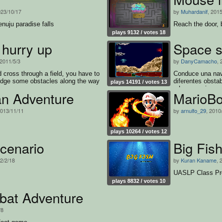
023/10/17
by
Muhardanif
, 2015
nuju paradise falls
Reach the door, 
plays 9132 / votes 18
 hurry up
Space s
 2011/5/3
by
DanyCamacho
, 
 cross through a field, you have to
Conduce una nave
odge some obstacles along the way
diferentes obsta
plays 14191 / votes 13
a los enemigos.
an Adventure
MarioB
2013/11/11
by
arnulfo_29
, 2010
plays 10264 / votes 12
cenario
Big Fis
22/2/18
by
Kuran Kaname
, 
UASLP Class Pr
plays 8832 / votes 10
at Adventure
/8