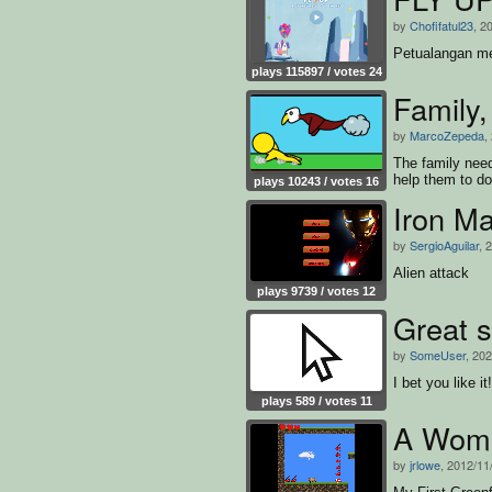
by
Chofifatul23
, 2
Petualangan me
plays 115897 / votes 24
Family,
by
MarcoZepeda
,
The family need
help them to d
plays 10243 / votes 16
Iron M
by
SergioAguilar
, 
Alien attack
plays 9739 / votes 12
Great s
by
SomeUser
, 20
I bet you like it!
plays 589 / votes 11
A Womb
by
jrlowe
, 2012/11