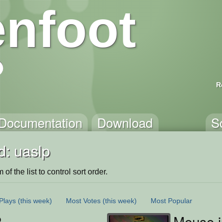
nfoot
R
Documentation
Download
S
d: uaslp
of the list to control sort order.
Plays
(this week)
Most Votes
(this week)
Most Popular
P
Mouse i