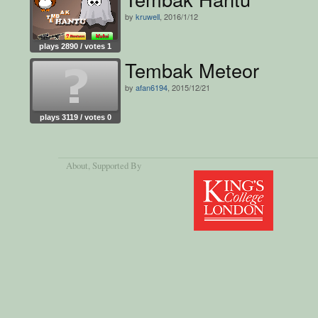
by
kruwell
, 2016/1/12
plays 2890 / votes 1
Tembak Meteor
by
afan6194
, 2015/12/21
plays 3119 / votes 0
About
, Supported By