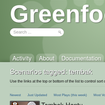
Greenfo
Activity
About
Documentation
Scenarios tagged: tembak
Use the links at the top or bottom of the list to control sort 
Newest
Just Updated
Most Plays
(this week)
Most Vo
Tembak Hantu