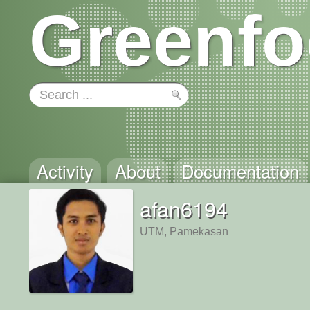
Greenfo
Activity
About
Documentation
afan6194
UTM, Pamekasan