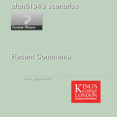
afan6194's scenarios
Tembak Meteor
Recent Comments
About
, Supported By