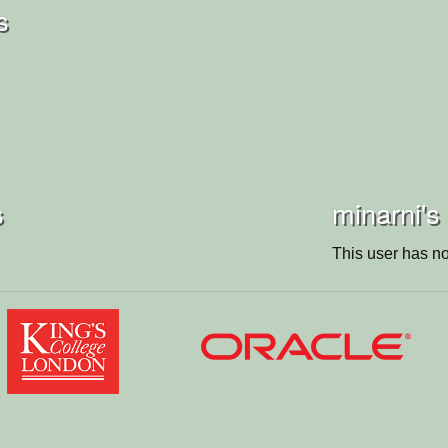
s
s
minarni's
This user has no