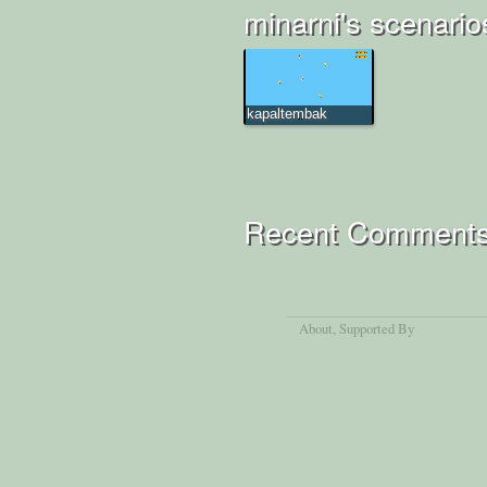
minarni's scenario
kapaltembak
Recent Comment
About
, Supported By