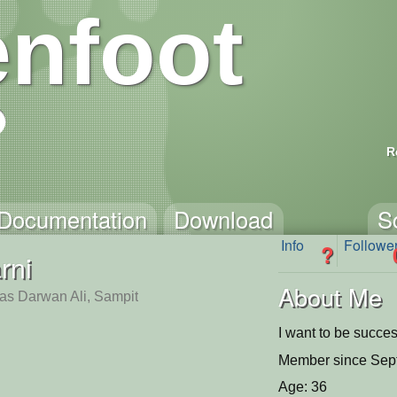
nfoot
R
Documentation
Download
S
Info
Followe
?
rni
About Me
tas Darwan Ali, Sampit
I want to be succe
Member since Sep
Age: 36