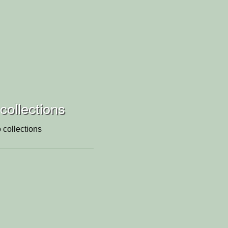
 collections
 collections