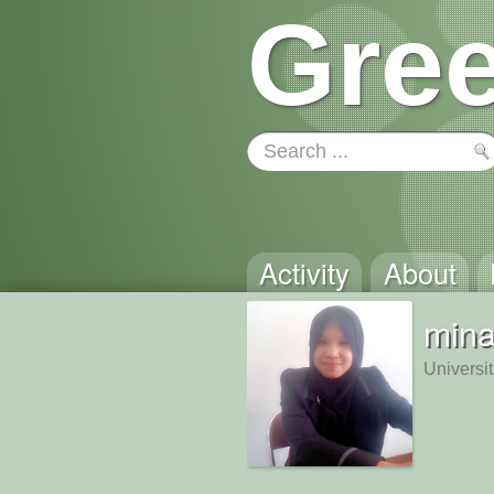
Gree
Activity
About
mina
Universi