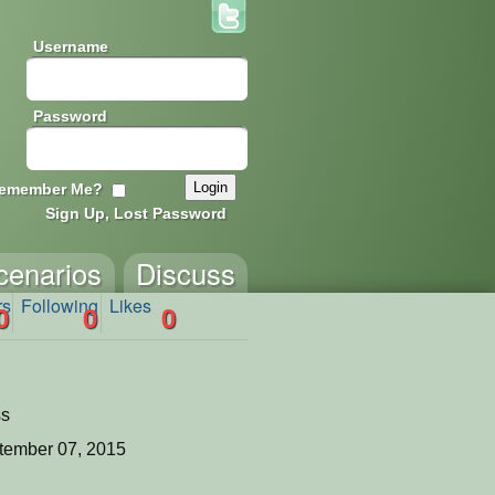
Username
Password
emember Me?
Sign Up, Lost Password
cenarios
Discuss
rs
Following
Likes
0
0
0
ss
tember 07, 2015