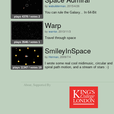
by
wabuilderman
, 2015/4/26
You can rule the Galaxy... In 64-Bit
plays 4378 / votes 2
Warp
by
warrior
, 2013/11/3
Travel through space
plays 3546 / votes 1
SmileyInSpace
by
Herman
, 2009/7/4
I wrote some real cool midimusic, circular and
spiral path motion, and a stream of stars :-)
plays 11347 / votes 19
About
, Supported By