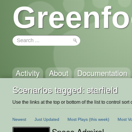
Greenfo
Activity
About
Documentation
Scenarios tagged: starfield
Use the links at the top or bottom of the list to control sort 
Newest
Just Updated
Most Plays
(this week)
Most Vo
Space Admiral