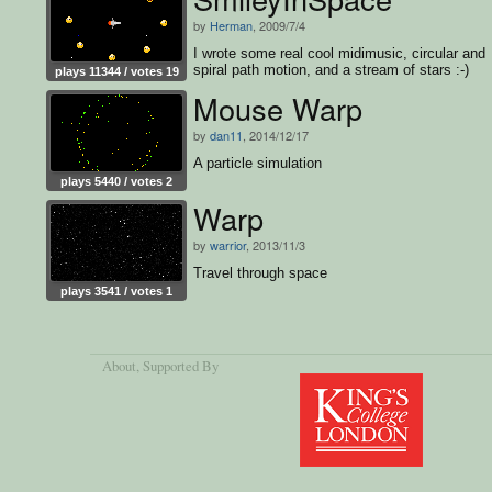
by
Herman
, 2009/7/4
I wrote some real cool midimusic, circular and
spiral path motion, and a stream of stars :-)
plays 11344 / votes 19
Mouse Warp
by
dan11
, 2014/12/17
A particle simulation
plays 5440 / votes 2
Warp
by
warrior
, 2013/11/3
Travel through space
plays 3541 / votes 1
About
, Supported By