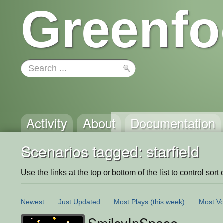
Greenfo
Activity
About
Documentation
Scenarios tagged: starfield
Use the links at the top or bottom of the list to control sort 
Newest
Just Updated
Most Plays
(this week)
Most Vo
SmileyInSpace