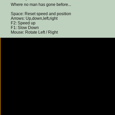
Where no man has gone before...
Space: Reset speed and position
Arrows: Up,down,left,right
F2: Speed up
F1: Slow Down
Mouse: Rotate Left / Right