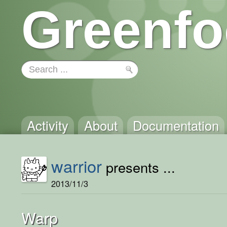
Greenfo
Activity
About
Documentation
warrior
presents ...
2013/11/3
Warp