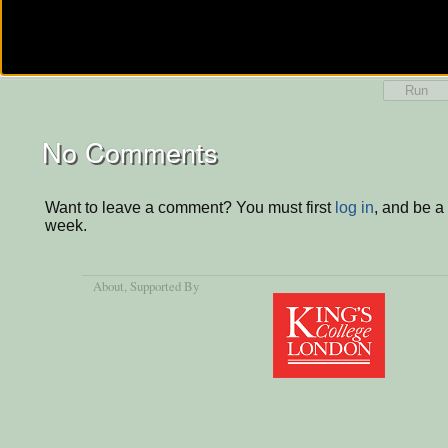
Run
No Comments
Want to leave a comment? You must first
log in
, and be a
week.
About
, Supported By