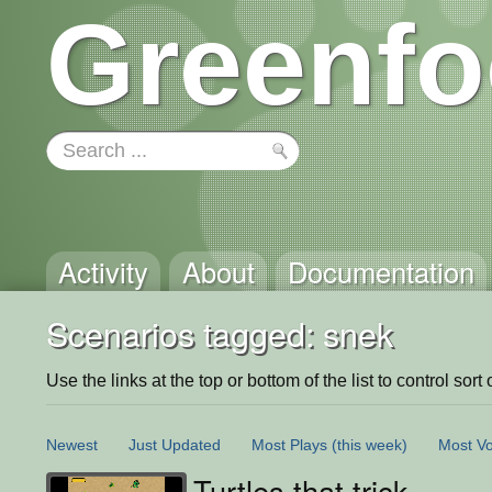
Greenfo
Activity
About
Documentation
Scenarios tagged: snek
Use the links at the top or bottom of the list to control sort 
Newest
Just Updated
Most Plays
(this week)
Most Vo
Turtles that trick