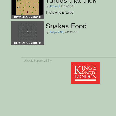
by
AlrossH
, 2012/10/15
Trick, who is turtle
plays 3123 / votes 0
Snakes Food
by
Totiyono83
, 2019/9/10
plays 2572 / votes 0
About
, Supported By