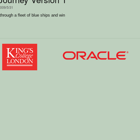
2009/5/31
through a fleet of blue ships and win