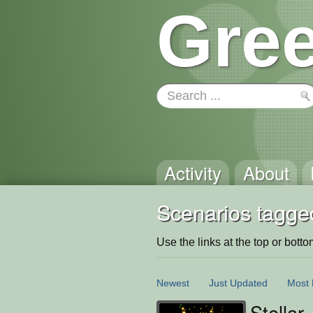
Gree
Activity
About
Scenarios tagge
Use the links at the top or bottom 
Newest
Just Updated
Most 
Stellar