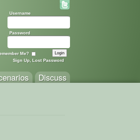
Username
Password
emember Me?
Sign Up, Lost Password
cenarios
Discuss