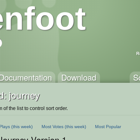
nfoot
R
Documentation
Download
S
d: journey
of the list to control sort order.
Plays
(this week)
Most Votes
(this week)
Most Popular
 Journey Version 1.0