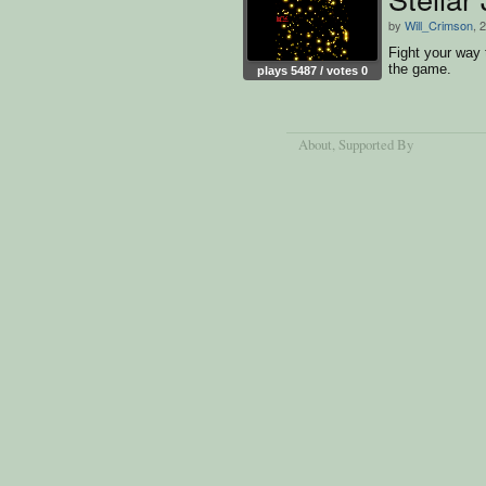
by
Will_Crimson
, 
Fight your way 
the game.
plays 5487 / votes 0
About
, Supported By