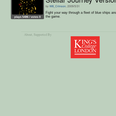
by
Will_Crimson
, 2009/5/31
Fight your way through a fleet of blue ships an
the game.
plays 5486 / votes 0
About
, Supported By