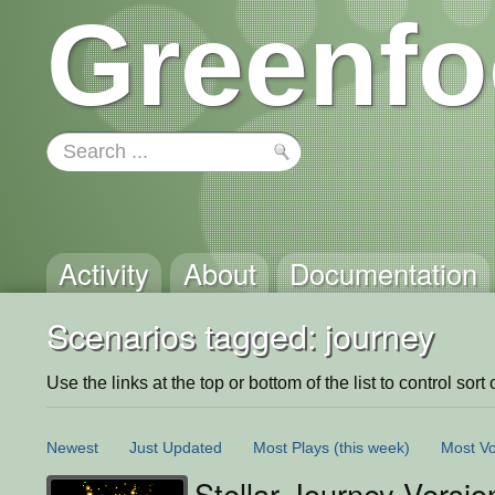
Greenfo
Activity
About
Documentation
Scenarios tagged: journey
Use the links at the top or bottom of the list to control sort 
Newest
Just Updated
Most Plays
(this week)
Most Vo
Stellar Journey Versio