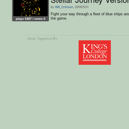
by
Will_Crimson
, 2009/5/31
Fight your way through a fleet of blue ships an
the game.
plays 5487 / votes 0
About
, Supported By