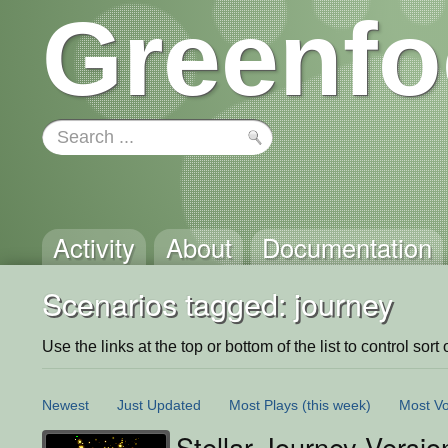
Greenfo
Activity
About
Documentation
Scenarios tagged: journey
Use the links at the top or bottom of the list to control sort 
Newest
Just Updated
Most Plays
(this week)
Most Vo
Stellar Journey Versio