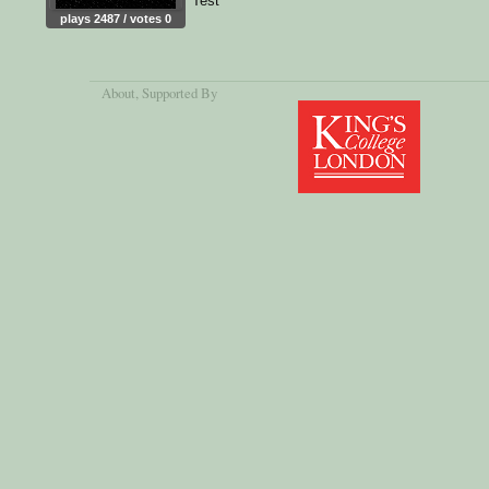
Test
plays 2487 / votes 0
About
, Supported By