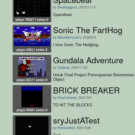
by
Smokinggunz
, 2015/11/10
Spacebear
plays 70027 / votes 0
Sonic The FartHog
by
BlackBerryJerry
, 2026/6/4
I love Sonic The Hedghog
plays 1451 / votes 2
Gundala Adventure
by
Godeng
, 2024/11/23
Untuk Final Project Pemrograman Berorientasi
Object
plays 3217 / votes 0
BRICK BREAKER
by
PravinGamer
, 2021/3/9
TO HIT THE BLOCKS
plays 3439 / votes 0
sryJustATest
by
Parzival4o4
, 2021/3/26