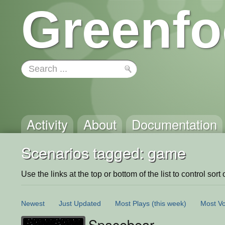
Greenfo
Activity
About
Documentation
Scenarios tagged: game
Use the links at the top or bottom of the list to control sort 
Newest
Just Updated
Most Plays
(this week)
Most Vo
Spacebear