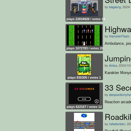
by
bagasrg
, 2024/
plays 22834926 / votes 14
Highwa
by
HamsterFlash
,
Ambulance, pow
plays 1072783 / votes 20
Jumpin
by
Anisa
, 2024/10
Karakter Mony
plays 835305 / votes 1
33 Sec
by
danpostismyhe
Reaction arcad
plays 622167 / votes 12
Roadkil
by
rafaelurben
, 20