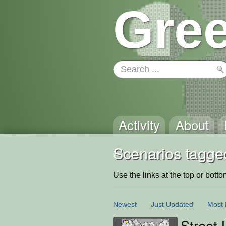
Gree
Activity
About
Scenarios tagge
Use the links at the top or bottom 
Newest
Just Updated
Most 
Street 