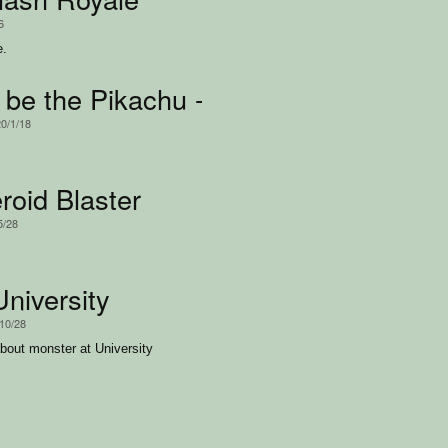
6
e.
 be the Pikachu -- Aang
20/1/18
roid Blaster
5/28
University
/10/28
ut monster at University