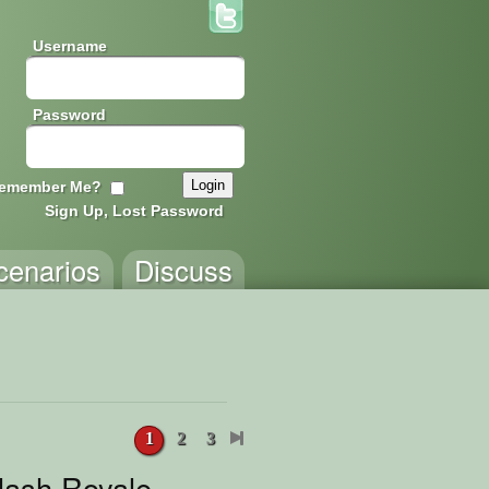
Username
Password
emember Me?
Sign Up, Lost Password
cenarios
Discuss
1
2
3
lash Royale