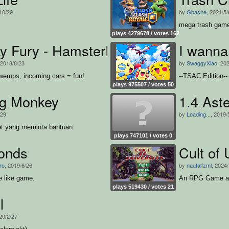
10/29
by
Gbasire
, 2021/5/
mega trash gam
plays 4279678 / votes 162
y Fury - HamsterFlash
I wanna
 2018/8/23
by
SwaggyXiao
, 20
erups, incoming cars = fun!
--TSAC Edition--
plays 975507 / votes 50
g Monkey
1.4 Aste
/29
by
Loading...
, 2019/
et yang meminta bantuan
plays 747101 / votes 0
onds
Cult of 
ro
, 2019/6/26
by
naufalfzml
, 2024
e like game.
An RPG Game abo
plays 519430 / votes 21
l
20/2/27