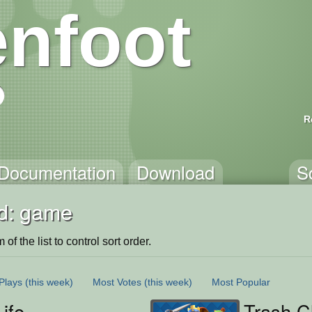
nfoot
R
Documentation
Download
S
d: game
of the list to control sort order.
Plays
(this week)
Most Votes
(this week)
Most Popular
Life
Trash C