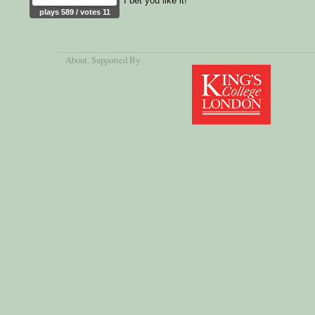
I bet you like it!
plays 589 / votes 11
About
, Supported By