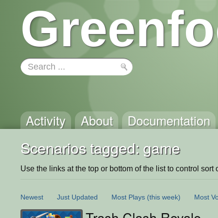
Greenfo
Activity
About
Documentation
Scenarios tagged: game
Use the links at the top or bottom of the list to control sort 
Newest
Just Updated
Most Plays
(this week)
Most Vo
Trash Clash Royale