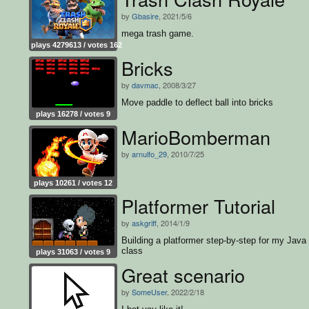
by
Gbasire
, 2021/5/6
mega trash game.
plays 4279613 / votes 162
Bricks
by
davmac
, 2008/3/27
Move paddle to deflect ball into bricks
plays 16278 / votes 9
MarioBomberman
by
arnulfo_29
, 2010/7/25
plays 10261 / votes 12
Platformer Tutorial
by
askgriff
, 2014/1/9
Building a platformer step-by-step for my Java
class
plays 31063 / votes 9
Great scenario
by
SomeUser
, 2022/2/18