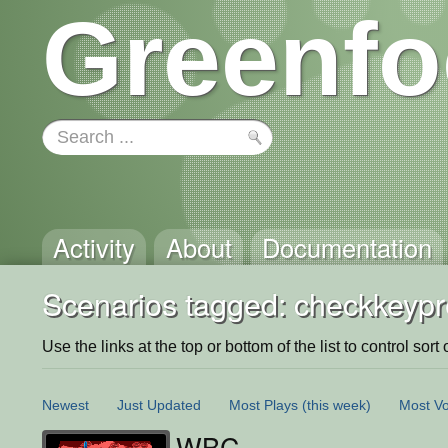
Greenfo
Activity
About
Documentation
Scenarios tagged: checkkeyp
Use the links at the top or bottom of the list to control sort 
Newest
Just Updated
Most Plays
(this week)
Most Vo
WBC