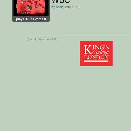
by
benig
, 2018/10/9
plays 3767 / votes 0
About
, Supported By