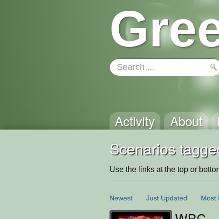
Gree
Activity
About
Scenarios tagge
Use the links at the top or bottom 
Newest
Just Updated
Most 
WBC