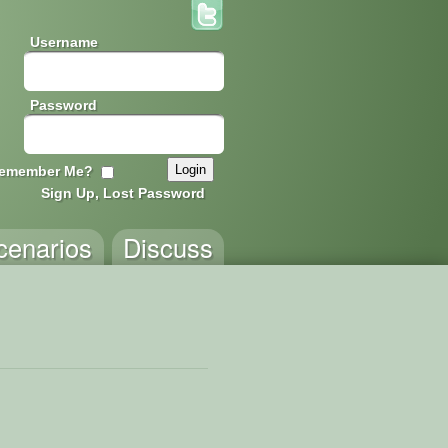
Username
Password
emember Me?
Sign Up, Lost Password
cenarios
Discuss