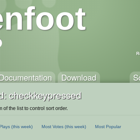
nfoot
R
Documentation
Download
S
d: checkkeypressed
of the list to control sort order.
Plays
(this week)
Most Votes
(this week)
Most Popular