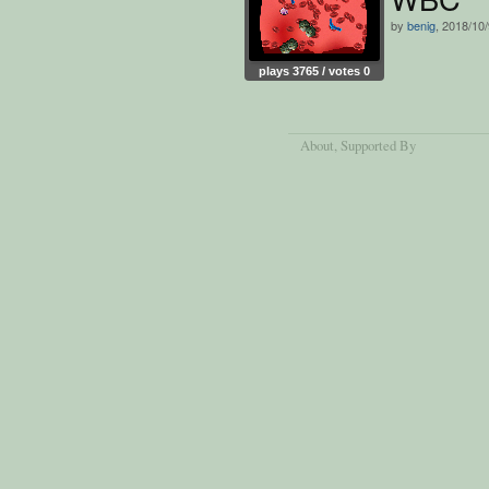
by
benig
, 2018/10
plays 3765 / votes 0
About
, Supported By