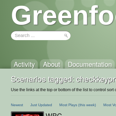
Greenfo
Activity
About
Documentation
Scenarios tagged: checkkeyp
Use the links at the top or bottom of the list to control sort 
Newest
Just Updated
Most Plays
(this week)
Most Vo
WBC