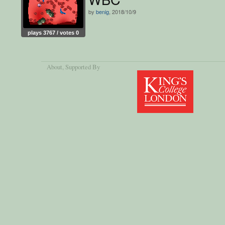
by
benig
, 2018/10/9
plays 3767 / votes 0
About
, Supported By