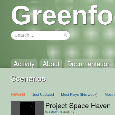
Greenfo
Activity
About
Documentation
Scenarios
Newest
Just Updated
Most Plays
(this week)
Most 
Project Space Haven
by
schaeff_lu
, 2026/7/2