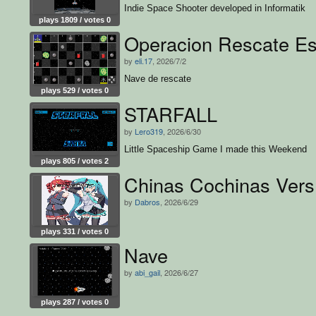
Indie Space Shooter developed in Informatik
plays 1809 / votes 0
Operacion Rescate Es
by
eli.17
, 2026/7/2
Nave de rescate
plays 529 / votes 0
STARFALL
by
Lero319
, 2026/6/30
Little Spaceship Game I made this Weekend
plays 805 / votes 2
Chinas Cochinas Vers
by
Dabros
, 2026/6/29
plays 331 / votes 0
Nave
by
abi_gail
, 2026/6/27
plays 287 / votes 0