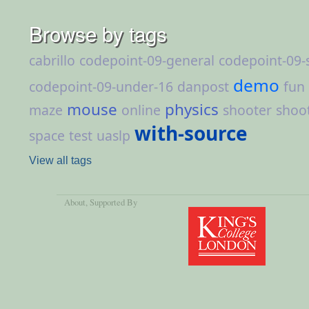
Browse by tags
cabrillo
codepoint-09-general
codepoint-09-
demo
codepoint-09-under-16
danpost
fun
mouse
physics
maze
online
shooter
shoo
with-source
space
test
uaslp
View all tags
About
, Supported By