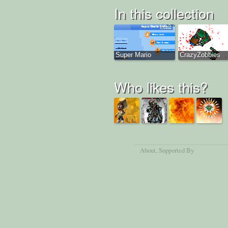
In this collection
Super Mario
CrazyZobbies
Who likes this?
About
, Supported By