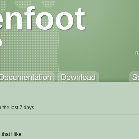
nfoot
R
Documentation
Download
S
in the last 7 days
that I like.