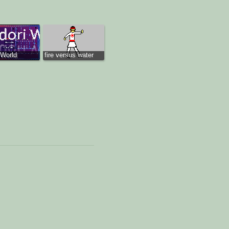
 World
fire versus water