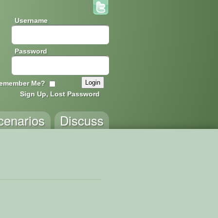
Username
Password
emember Me?
Sign Up, Lost Password
cenarios
Discuss