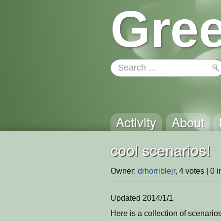
Gree
Activity
About
cool scenarios!
Owner:
drhorriblejr
, 4 votes | 0 
Updated 2014/1/1
Here is a collection of scenarios 