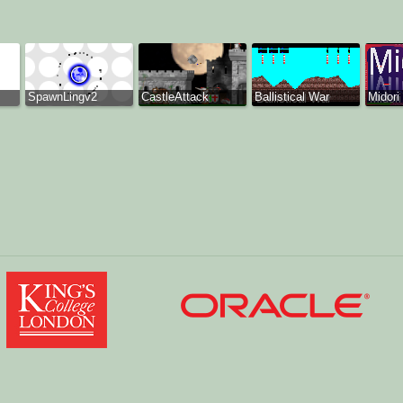
SpawnLingv2
CastleAttack
Ballistical War
Midori