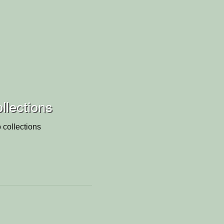
ollections
 collections