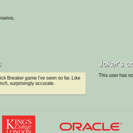
narios.
s
Joker's c
This user has no
ck Breaker game I've seen so far. Like 
nch, surprisingly accurate.