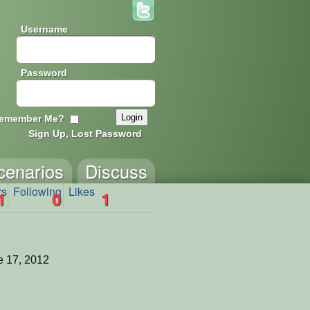
Username
Password
emember Me?
Sign Up, Lost Password
cenarios
Discuss
rs
Following
Likes
1
0
1
 17, 2012