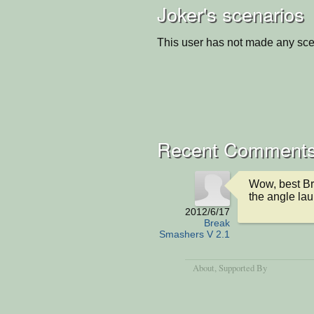
Joker's scenarios
This user has not made any sce
Recent Comment
Wow, best Bri
the angle lau
2012/6/17
Break
Smashers V 2.1
About
, Supported By