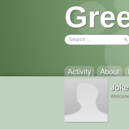
Gree
Activity
About
Joke
Welcome