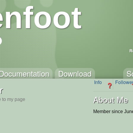
nfoot
R
Documentation
Download
S
Info
Followe
?
r
About Me
 to my page
Member since June