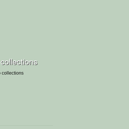
collections
 collections