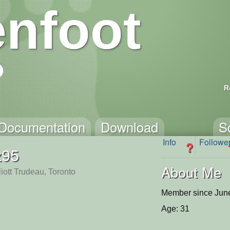
nfoot
R
Documentation
Download
S
Info
Followe
?
z95
About Me
liott Trudeau, Toronto
Member since June
Age: 31