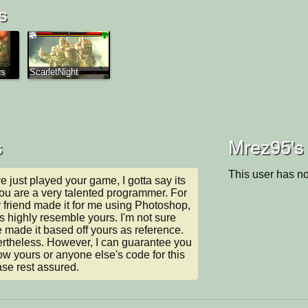
s
rs
ScarletNight
s
Mrez95's 
This user has no
e just played your game, I gotta say its 
 are a very talented programmer. For 
y friend made it for me using Photoshop, 
s highly resemble yours. I'm not sure 
made it based off yours as reference. 
evertheless. However, I can guarantee you 
row yours or anyone else's code for this 
se rest assured.