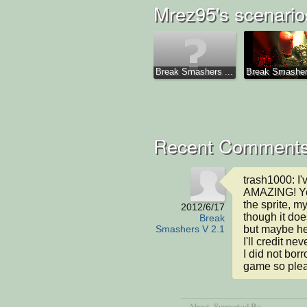
Mrez95's scenario
Break Smashers ...
Break Smashe
Recent Comment
trash1000: I'v
AMAZING! You
the sprite, m
2012/6/17
though it doe
Break
but maybe he 
Smashers V 2.1
I'll credit n
I did not bor
game so plea
About
, Supported By