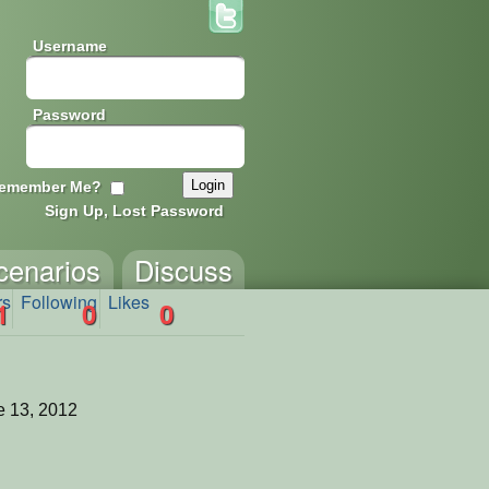
Username
Password
emember Me?
Sign Up, Lost Password
cenarios
Discuss
rs
Following
Likes
1
0
0
 13, 2012