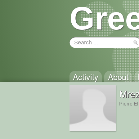
Gree
Activity
About
Mre
Pierre El