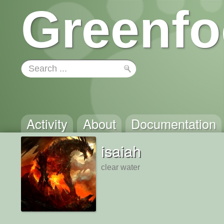
Greenfo
Activity
About
Documentation
isaiah
clear water