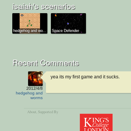
isaiah's scenarios
hedgehog and wo...
Space Defender
Recent Comments
yea its my first game and it sucks.
2012/4/8
hedgehog and
worms
About
, Supported By