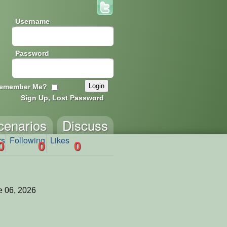
Username
Password
emember Me?
Sign Up, Lost Password
cenarios
Discuss
rs
Following
Likes
0
0
0
 06, 2026