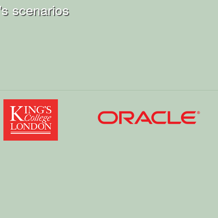
s scenarios