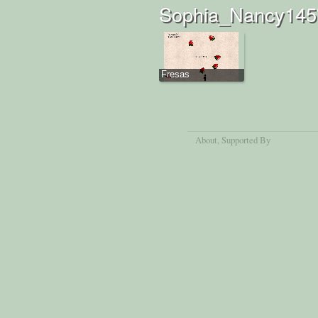
Sophia_Nancy145'
Fresas
About
, Supported By