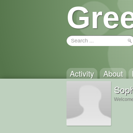
Gree
Activity
About
Sop
Welcome