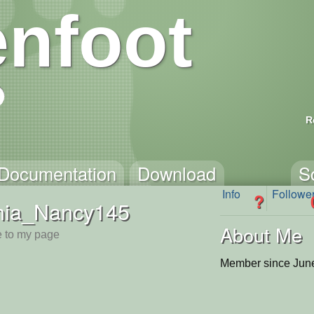
nfoot
R
Documentation
Download
S
Info
Followe
?
hia_Nancy145
About Me
 to my page
Member since June