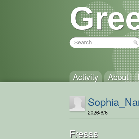
Gree
Activity
About
Sophia_Na
2026/6/6
Fresas