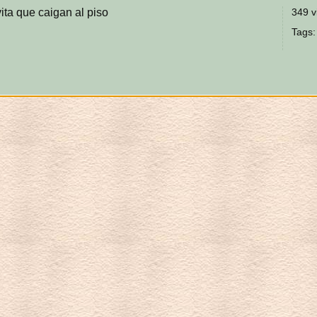
ita que caigan al piso
349 v
Tags