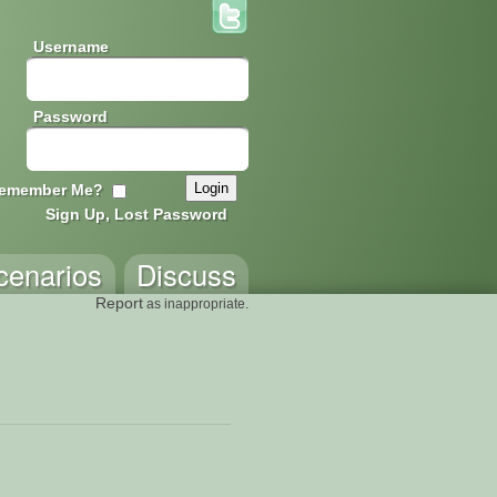
Username
Password
emember Me?
Sign Up, Lost Password
cenarios
Discuss
Report
as inappropriate.