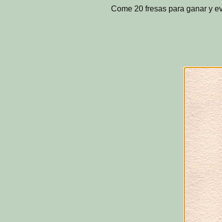
Come 20 fresas para ganar y ev