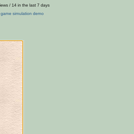
iews / 14 in the last 7 days
:
game
simulation
demo