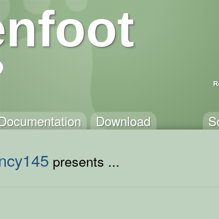
nfoot
R
Documentation
Download
S
ncy145
presents ...