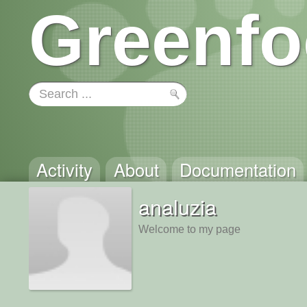
Greenfo
Activity
About
Documentation
analuzia
Welcome to my page