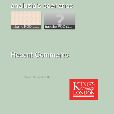
analuzia's scenarios
trabalho POO pa...
trabalho POO (1...
Recent Comments
About
, Supported By