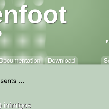
nfoot
R
Documentation
Download
S
sents ...
) inimigos