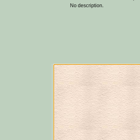
No description.