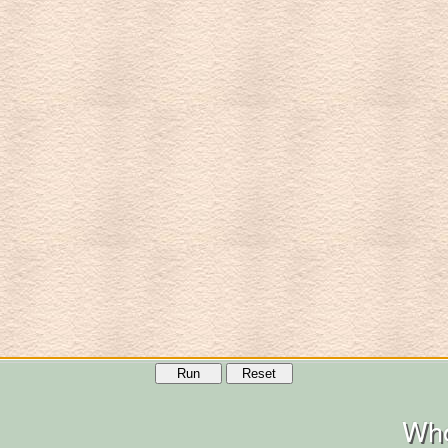
Run
Reset
Who