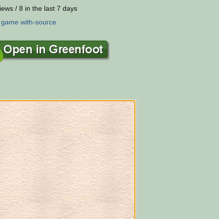
iews / 8 in the last 7 days
:
game
with-source