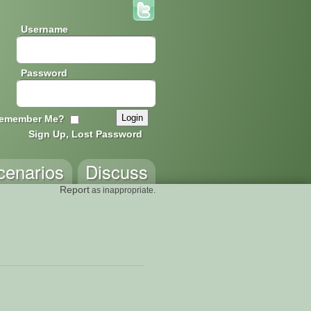
Username
Password
emember Me?
Sign Up, Lost Password
cenarios
Discuss
Report
as inappropriate.