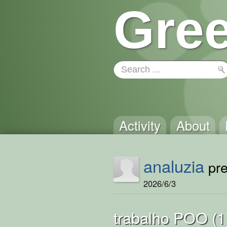
Gree
Activity
About
analuzia
pre
2026/6/3
trabalho POO (1