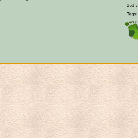
253 v
Tags