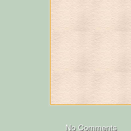
No Comments