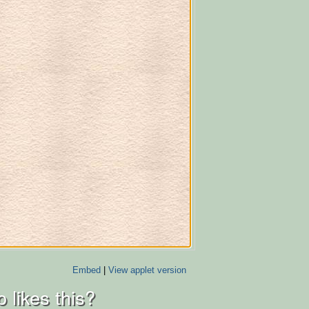
Embed
|
View applet version
 likes this?