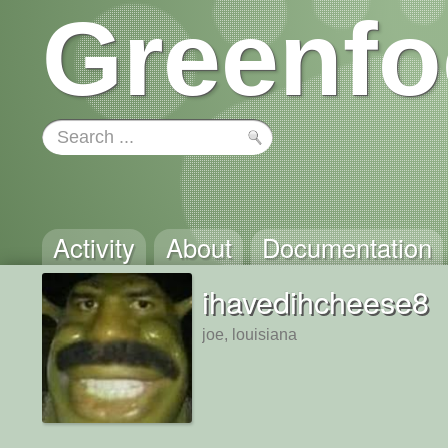
Greenfo
Activity
About
Documentation
ihavedihcheese8
joe, louisiana