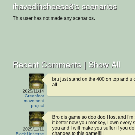
ihavedihcheese8's scenarios
This user has not made any scenarios.
Recent Comments |
Show All
bru just stand on the 400 on top and u c
all
2025/11/14
Greenfoot
movement
project
Bro dis game so doo doo I lost and I'm
it better now you monkey, I own every s
you and I will make you suffer if you do
2025/11/11
changes to this game!!!!!
Block Universe