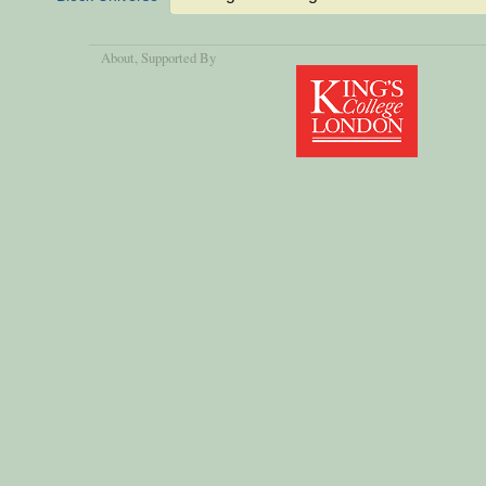
About
, Supported By