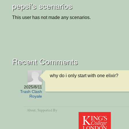
pepsi's scenarios
This user has not made any scenarios.
Recent Comments
why do i only start with one elixir?
2025/8/11
Trash Clash
Royale
About
, Supported By