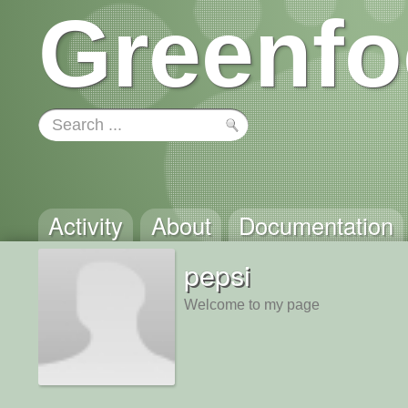
Greenfo
Activity
About
Documentation
pepsi
Welcome to my page