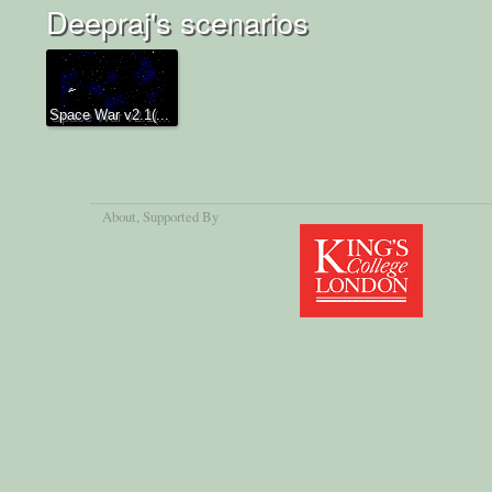
Deepraj's scenarios
Space War v2.1(...
About
, Supported By