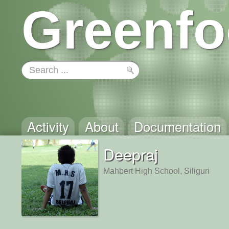
Greenfo
Activity
About
Documentation
Deepraj
Mahbert High School, Siliguri