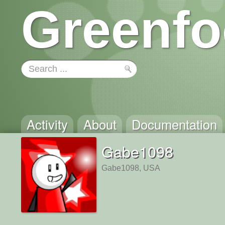
Greenfo
Activity
About
Documentation
Gabe1098
Gabe1098, USA