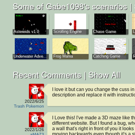
Some of Gabe1098's scenarios |
Asteroids v1.0
Scrolling Engine
Chase Game
Underwater Adve...
Frog Mania
Catching Game
R
Recent Comments |
Show All
I love it but can you change the cuss in 
description and replace it with instruct
2022/6/25
Trash Pokemon
I Love this! I've made a 3D maze like th
different website. But I found a bug, wh
a wall that's right in front of you it looks l
2022/1/26
moving backwards even though it's a str
aMAZ3