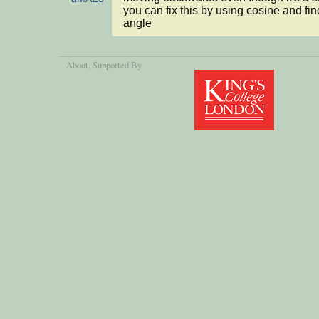
you can fix this by using cosine and find
angle
About
, Supported By