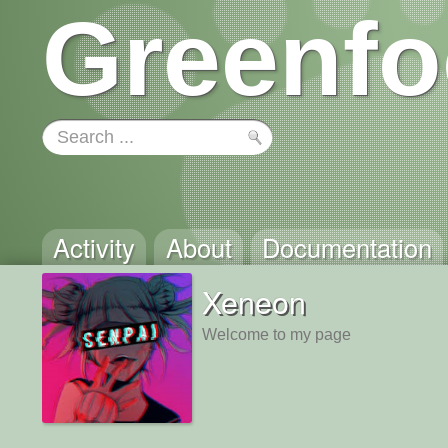
Greenfo
Activity
About
Documentation
Xeneon
Welcome to my page