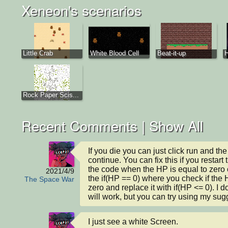
Xeneon's scenarios
Little Crab
White Blood Cell
Beat-it-up
Rock Paper Scis...
Recent Comments |
Show All
If you die you can just click run and the
continue. You can fix this if you restart
the code when the HP is equal to zero o
2021/4/9
the if(HP == 0) where you check if the H
The Space War
zero and replace it with if(HP <= 0). I don
will work, but you can try using my sug
I just see a white Screen.