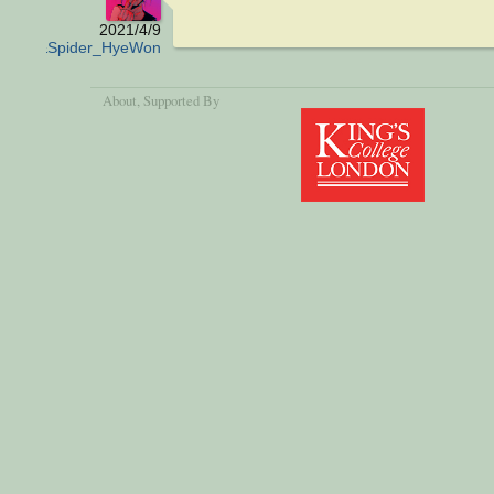
2021/4/9
Ant&Spider_HyeWon
About
, Supported By