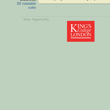
3D rotatable
cube
About
, Supported By