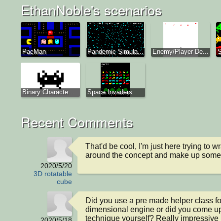
EthanNoble's scenarios
PacMan
Pandemic Simula...
Enemy/Player De...
S
Binary Characte...
Space Invaders
Recent Comments
That'd be cool, I'm just here trying to 
around the concept and make up somet
2020/5/20
3D rotatable
cube
Did you use a pre made helper class for
dimensional engine or did you come up 
technique yourself? Really impressive I 
2020/5/18