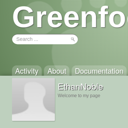
Greenfo
Activity
About
Documentation
EthanNoble
Welcome to my page