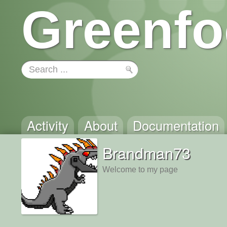
Greenfo
Activity
About
Documentation
Brandman73
Welcome to my page