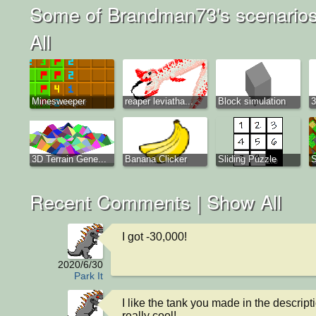
Some of Brandman73's scenarios
All
Minesweeper
reaper leviatha...
Block simulation
3
3D Terrain Gene...
Banana Clicker
Sliding Puzzle
S
Recent Comments |
Show All
I got -30,000!
2020/6/30
Park It
I like the tank you made in the descriptio
really cool!