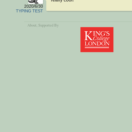
2020/6/30
TYPING TEST
About
, Supported By